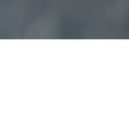
The Best Locksmith
in Riverview Florida!
Pop-A-Lock is a full service locksmith in
Riverview Florida.
Services offered include: