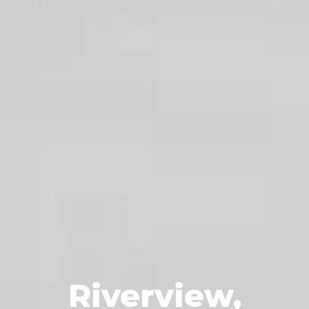
Riverview,