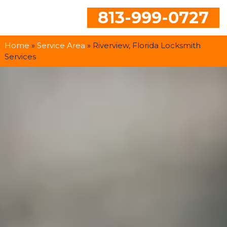
813-999-0727
Home
»
Service Area
»
Riverview, Florida Locksmith
Services