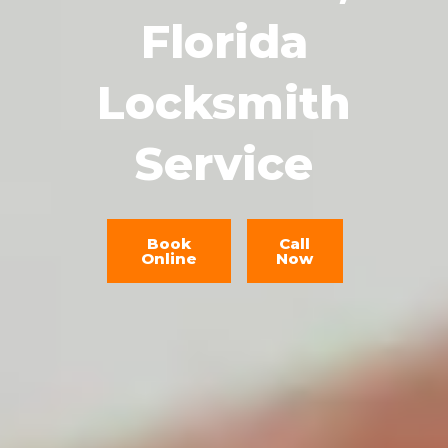
Florida
Locksmith
Service
Book
Call
Online
Now